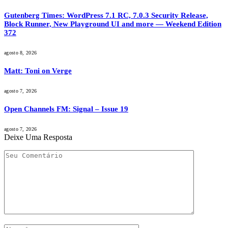
Gutenberg Times: WordPress 7.1 RC, 7.0.3 Security Release,
Block Runner, New Playground UI and more — Weekend Edition
372
agosto 8, 2026
Matt: Toni on Verge
agosto 7, 2026
Open Channels FM: Signal – Issue 19
agosto 7, 2026
Deixe Uma Resposta