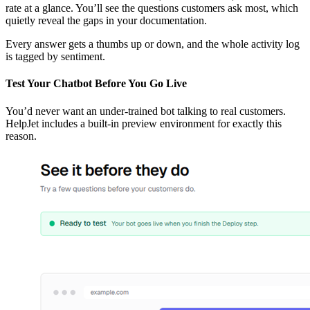
rate at a glance. You’ll see the questions customers ask most, which
quietly reveal the gaps in your documentation.
Every answer gets a thumbs up or down, and the whole activity log
is tagged by sentiment.
Test Your Chatbot Before You Go Live
You’d never want an under-trained bot talking to real customers.
HelpJet includes a built-in preview environment for exactly this
reason.