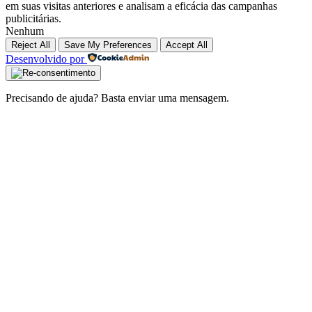
em suas visitas anteriores e analisam a eficácia das campanhas
publicitárias.
Nenhum
Reject All
Save My Preferences
Accept All
Desenvolvido por
Precisando de ajuda? Basta enviar uma mensagem.