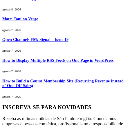
agosto 8, 2026
Matt: Toni on Verge
agosto 7, 2026
Open Channels FM: Signal – Issue 19
agosto 7, 2026
How to Display Multiple RSS Feeds on One Page in WordPress
agosto 7, 2026
How to Build a Course Membership Site (Recurring Revenue Instead
of One-Off Sales)
agosto 7, 2026
INSCREVA-SE PARA NOVIDADES
Receba as últimas notícias de São Paulo e região. Conectamos
empresas e pessoas com ética, profissionalismo e responsabilidade.