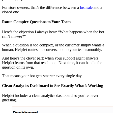
For store owners, that’s the difference between a
lost sale
and a
closed one.
Route Complex Questions to Your Team
Here’s the objection I always hear: “What happens when the bot
can’t answer?”
When a question is too complex, or the customer simply wants a
human, HelpJet routes the conversation to your team smoothly.
And here’s the clever part: when your support agent answers,
HelpJet learns from that resolution. Next time, it can handle the
question on its own.
That means your bot gets smarter every single day.
Clean Analytics Dashboard to See Exactly What’s Working
HelpJet includes a clean analytics dashboard so you’re never
guessing.