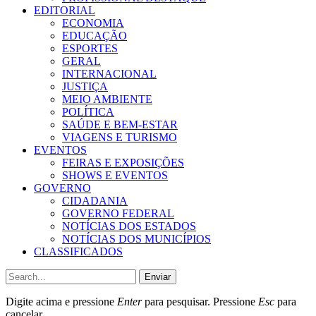
EDITORIAL
ECONOMIA
EDUCAÇÃO
ESPORTES
GERAL
INTERNACIONAL
JUSTIÇA
MEIO AMBIENTE
POLÍTICA
SAÚDE E BEM-ESTAR
VIAGENS E TURISMO
EVENTOS
FEIRAS E EXPOSIÇÕES
SHOWS E EVENTOS
GOVERNO
CIDADANIA
GOVERNO FEDERAL
NOTÍCIAS DOS ESTADOS
NOTÍCIAS DOS MUNICÍPIOS
CLASSIFICADOS
Enviar
Digite acima e pressione
Enter
para pesquisar. Pressione
Esc
para
cancelar.