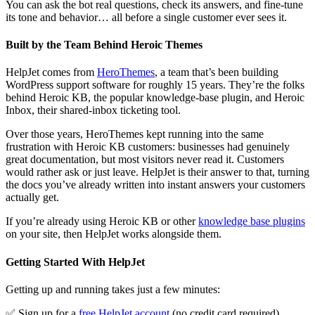
You can ask the bot real questions, check its answers, and fine-tune
its tone and behavior… all before a single customer ever sees it.
Built by the Team Behind Heroic Themes
HelpJet comes from
HeroThemes
, a team that’s been building
WordPress support software for roughly 15 years. They’re the folks
behind Heroic KB, the popular knowledge-base plugin, and Heroic
Inbox, their shared-inbox ticketing tool.
Over those years, HeroThemes kept running into the same
frustration with Heroic KB customers: businesses had genuinely
great documentation, but most visitors never read it. Customers
would rather ask or just leave. HelpJet is their answer to that, turning
the docs you’ve already written into instant answers your customers
actually get.
If you’re already using Heroic KB or other
knowledge base plugins
on your site, then HelpJet works alongside them.
Getting Started With HelpJet
Getting up and running takes just a few minutes:
✅ Sign up for a
free HelpJet account
(no credit card required).