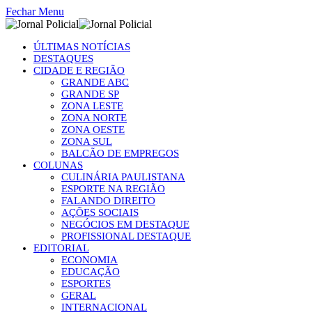
Fechar Menu
ÚLTIMAS NOTÍCIAS
DESTAQUES
CIDADE E REGIÃO
GRANDE ABC
GRANDE SP
ZONA LESTE
ZONA NORTE
ZONA OESTE
ZONA SUL
BALCÃO DE EMPREGOS
COLUNAS
CULINÁRIA PAULISTANA
ESPORTE NA REGIÃO
FALANDO DIREITO
AÇÕES SOCIAIS
NEGÓCIOS EM DESTAQUE
PROFISSIONAL DESTAQUE
EDITORIAL
ECONOMIA
EDUCAÇÃO
ESPORTES
GERAL
INTERNACIONAL