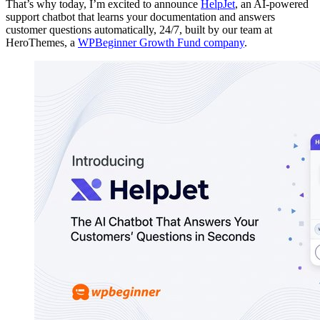
That’s why today, I’m excited to announce
HelpJet
, an AI-powered
support chatbot that learns your documentation and answers
customer questions automatically, 24/7, built by our team at
HeroThemes, a
WPBeginner Growth Fund company
.