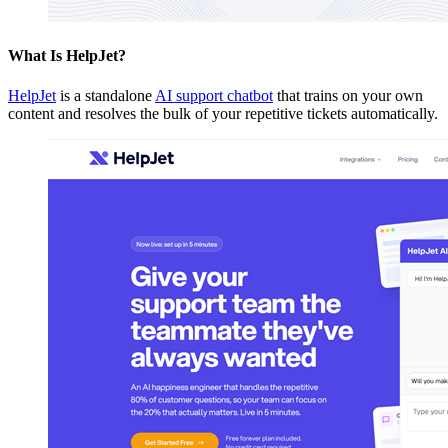
What Is HelpJet?
HelpJet
is a standalone
AI support chatbot
that trains on your own
content and resolves the bulk of your repetitive tickets automatically.