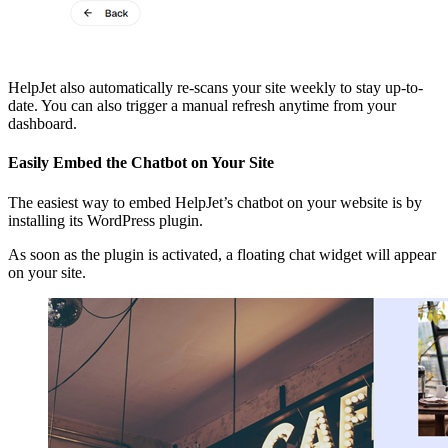
HelpJet also automatically re-scans your site weekly to stay up-to-
date. You can also trigger a manual refresh anytime from your
dashboard.
Easily Embed the Chatbot on Your Site
The easiest way to embed HelpJet’s chatbot on your website is by
installing its WordPress plugin.
As soon as the plugin is activated, a floating chat widget will appear
on your site.