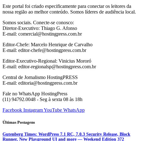
Este portal foi criado especificamente para conectar os leitores da
nossa região ao melhor conteúdo. Somos líderes de audiência local.
Somos sociais. Conecte-se conosco:
Diretor-Executivo: Thiago G. Afonso
E-mail: comercial@hostingpress.com.br
Editor-Chefe: Marcelo Henrique de Carvalho
E-mail: editor-chefe@hostingpress.com.br
Editor-Executivo-Regional: Vinicius Mororó
E-mail: editor-regionalsp@hostingpress.com.br
Central de Jornalismo HostingPRESS
E-mail: editoria@hostingpress.com.br
Fale no WhatsApp HostingPress
(11) 94792.0048 - Seg à sexta 08 às 18h
Facebook
Instagram
YouTube
WhatsApp
Últimas Postagens
Gutenberg Times: WordPress 7.1 RC, 7.0.3 Security Release, Block
Runner, New Playground UI and more — Weekend Edition 372