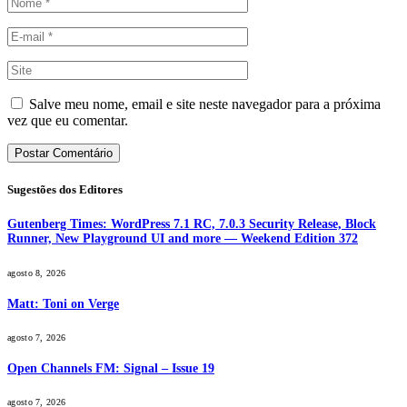
Salve meu nome, email e site neste navegador para a próxima
vez que eu comentar.
Sugestões dos Editores
Gutenberg Times: WordPress 7.1 RC, 7.0.3 Security Release, Block
Runner, New Playground UI and more — Weekend Edition 372
agosto 8, 2026
Matt: Toni on Verge
agosto 7, 2026
Open Channels FM: Signal – Issue 19
agosto 7, 2026