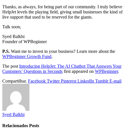
Thanks, as always, for being part of our community. I truly believe
HelpJet levels the playing field, giving small businesses the kind of
live support that used to be reserved for the giants.
Talk soon,
Syed Balkhi
Founder of WPBeginner
P.S.
Want me to invest in your business? Learn more about the
WPBeginner Growth Fund
.
The post
Introducing HelpJet: The AI Chatbot That Answers Your
Customers’ Questions in Seconds
first appeared on
WPBeginner
.
Compartilhar.
Facebook
Twitter
Pinterest
LinkedIn
Tumblr
E-mail
Syed Balkhi
Relacionados
Posts