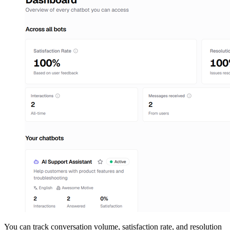
You can track conversation volume, satisfaction rate, and resolution