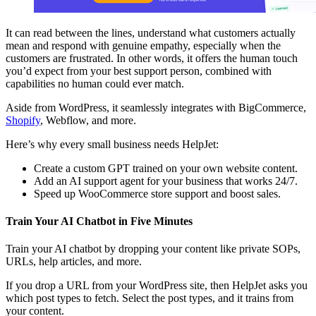
It can read between the lines, understand what customers actually
mean and respond with genuine empathy, especially when the
customers are frustrated. In other words, it offers the human touch
you’d expect from your best support person, combined with
capabilities no human could ever match.
Aside from WordPress, it seamlessly integrates with BigCommerce,
Shopify
, Webflow, and more.
Here’s why every small business needs HelpJet:
Create a custom GPT trained on your own website content.
Add an AI support agent for your business that works 24/7.
Speed up WooCommerce store support and boost sales.
Train Your AI Chatbot in Five Minutes
Train your AI chatbot by dropping your content like private SOPs,
URLs, help articles, and more.
If you drop a URL from your WordPress site, then HelpJet asks you
which post types to fetch. Select the post types, and it trains from
your content.