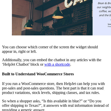
You can choose which corner of the screen the widget should
appear in, right or left.
Additionally, you can embed the chatbot in any articles with the
‘HelpJet Chatbot’ block or
with a shortcode
.
Built to Understand WooCommerce Stores
If you run a WooCommerce store, then HelpJet can help you with
pre-sales and post-sales questions. The best part is that it can read
product variations, stock levels, shipping classes, and tax rules.
So when a shopper asks, “Is this available in blue?” or “Do you
offer shipping to Texas?”, it answers with real information instead of
providing a generic answer.