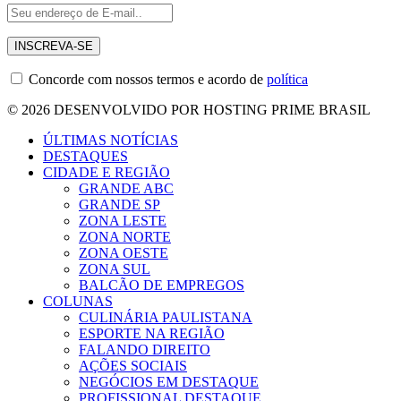
Concorde com nossos termos e acordo de
política
© 2026 DESENVOLVIDO POR HOSTING PRIME BRASIL
ÚLTIMAS NOTÍCIAS
DESTAQUES
CIDADE E REGIÃO
GRANDE ABC
GRANDE SP
ZONA LESTE
ZONA NORTE
ZONA OESTE
ZONA SUL
BALCÃO DE EMPREGOS
COLUNAS
CULINÁRIA PAULISTANA
ESPORTE NA REGIÃO
FALANDO DIREITO
AÇÕES SOCIAIS
NEGÓCIOS EM DESTAQUE
PROFISSIONAL DESTAQUE