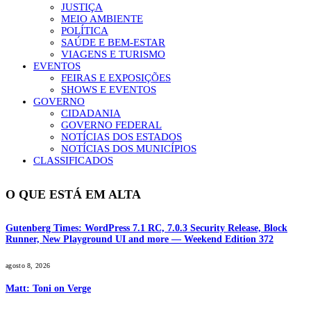
JUSTIÇA
MEIO AMBIENTE
POLÍTICA
SAÚDE E BEM-ESTAR
VIAGENS E TURISMO
EVENTOS
FEIRAS E EXPOSIÇÕES
SHOWS E EVENTOS
GOVERNO
CIDADANIA
GOVERNO FEDERAL
NOTÍCIAS DOS ESTADOS
NOTÍCIAS DOS MUNICÍPIOS
CLASSIFICADOS
O QUE ESTÁ EM ALTA
Gutenberg Times: WordPress 7.1 RC, 7.0.3 Security Release, Block
Runner, New Playground UI and more — Weekend Edition 372
agosto 8, 2026
Matt: Toni on Verge