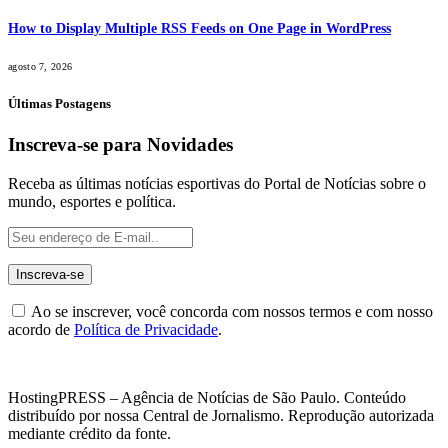
How to Display Multiple RSS Feeds on One Page in WordPress
agosto 7, 2026
Últimas Postagens
Inscreva-se para Novidades
Receba as últimas notícias esportivas do Portal de Notícias sobre o
mundo, esportes e política.
Ao se inscrever, você concorda com nossos termos e com nosso
acordo de
Política de Privacidade
.
HostingPRESS – Agência de Notícias de São Paulo. Conteúdo
distribuído por nossa Central de Jornalismo. Reprodução autorizada
mediante crédito da fonte.