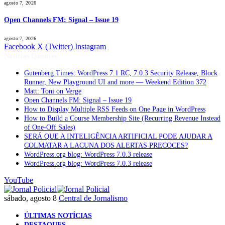
agosto 7, 2026
Open Channels FM: Signal – Issue 19
agosto 7, 2026
Facebook
X (Twitter)
Instagram
Notícias Quentes
Gutenberg Times: WordPress 7.1 RC, 7.0.3 Security Release, Block
Runner, New Playground UI and more — Weekend Edition 372
Matt: Toni on Verge
Open Channels FM: Signal – Issue 19
How to Display Multiple RSS Feeds on One Page in WordPress
How to Build a Course Membership Site (Recurring Revenue Instead
of One-Off Sales)
SERÁ QUE A INTELIGÊNCIA ARTIFICIAL PODE AJUDAR A
COLMATAR A LACUNA DOS ALERTAS PRECOCES?
WordPress.org blog: WordPress 7.0.3 release
WordPress.org blog: WordPress 7.0.3 release
YouTube
sábado, agosto 8
Central de Jornalismo
ÚLTIMAS NOTÍCIAS
DESTAQUES