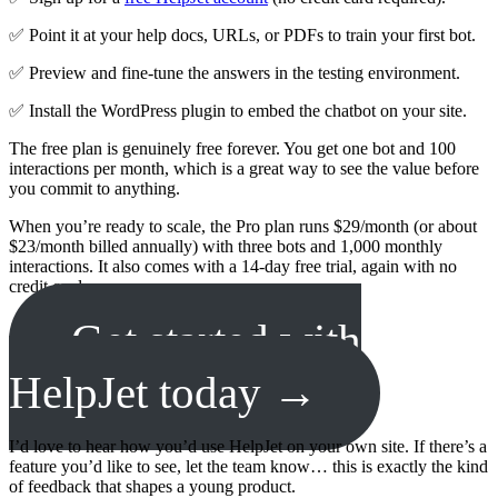
✅ Point it at your help docs, URLs, or PDFs to train your first bot.
✅ Preview and fine-tune the answers in the testing environment.
✅ Install the WordPress plugin to embed the chatbot on your site.
The free plan is genuinely free forever. You get one bot and 100
interactions per month, which is a great way to see the value before
you commit to anything.
When you’re ready to scale, the Pro plan runs $29/month (or about
$23/month billed annually) with three bots and 1,000 monthly
interactions. It also comes with a 14-day free trial, again with no
credit card.
Get started with
HelpJet today →
I’d love to hear how you’d use HelpJet on your own site. If there’s a
feature you’d like to see, let the team know… this is exactly the kind
of feedback that shapes a young product.