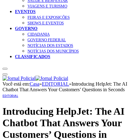
SAÚDE E BEM-ESTAR
VIAGENS E TURISMO
EVENTOS
FEIRAS E EXPOSIÇÕES
SHOWS E EVENTOS
GOVERNO
CIDADANIA
GOVERNO FEDERAL
NOTÍCIAS DOS ESTADOS
NOTÍCIAS DOS MUNICÍPIOS
CLASSIFICADOS
Você está em:
Casa
»
EDITORIAL
»
Introducing HelpJet: The AI
Chatbot That Answers Your Customers’ Questions in Seconds
EDITORIAL
Introducing HelpJet: The AI
Chatbot That Answers Your
Customers’ Questions in