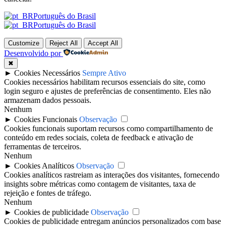
Português do Brasil
Português do Brasil
Customize
Reject All
Accept All
Desenvolvido por
✖
►
Cookies Necessários
Sempre Ativo
Cookies necessários habilitam recursos essenciais do site, como
login seguro e ajustes de preferências de consentimento. Eles não
armazenam dados pessoais.
Nenhum
►
Cookies Funcionais
Observação
Cookies funcionais suportam recursos como compartilhamento de
conteúdo em redes sociais, coleta de feedback e ativação de
ferramentas de terceiros.
Nenhum
►
Cookies Analíticos
Observação
Cookies analíticos rastreiam as interações dos visitantes, fornecendo
insights sobre métricas como contagem de visitantes, taxa de
rejeição e fontes de tráfego.
Nenhum
►
Cookies de publicidade
Observação
Cookies de publicidade entregam anúncios personalizados com base