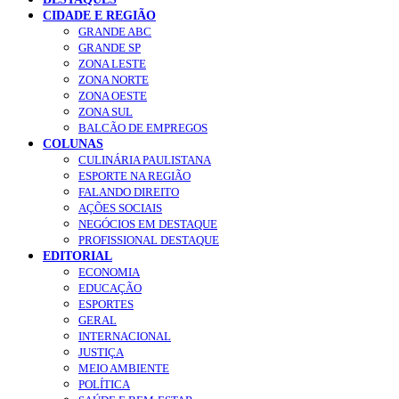
CIDADE E REGIÃO
GRANDE ABC
GRANDE SP
ZONA LESTE
ZONA NORTE
ZONA OESTE
ZONA SUL
BALCÃO DE EMPREGOS
COLUNAS
CULINÁRIA PAULISTANA
ESPORTE NA REGIÃO
FALANDO DIREITO
AÇÕES SOCIAIS
NEGÓCIOS EM DESTAQUE
PROFISSIONAL DESTAQUE
EDITORIAL
ECONOMIA
EDUCAÇÃO
ESPORTES
GERAL
INTERNACIONAL
JUSTIÇA
MEIO AMBIENTE
POLÍTICA