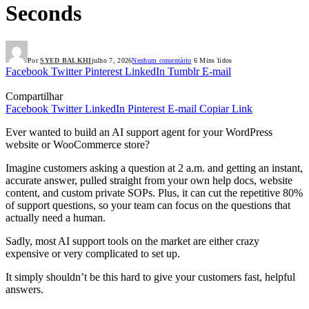
Seconds
Por
SYED BALKHI
julho 7, 2026
Nenhum comentário
6 Mins lidos
Facebook
Twitter
Pinterest
LinkedIn
Tumblr
E-mail
Compartilhar
Facebook
Twitter
LinkedIn
Pinterest
E-mail
Copiar Link
Ever wanted to build an AI support agent for your WordPress
website or WooCommerce store?
Imagine customers asking a question at 2 a.m. and getting an instant,
accurate answer, pulled straight from your own help docs, website
content, and custom private SOPs. Plus, it can cut the repetitive 80%
of support questions, so your team can focus on the questions that
actually need a human.
Sadly, most AI support tools on the market are either crazy
expensive or very complicated to set up.
It simply shouldn’t be this hard to give your customers fast, helpful
answers.