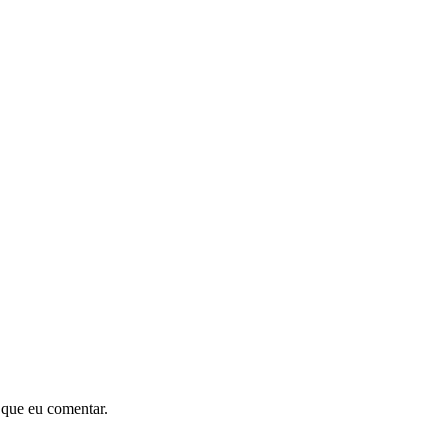
 que eu comentar.