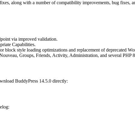
ty fixes, along with a number of compatibility improvements, bug fixes
oint via improved validation.
riate Capabilities.
for block style loading optimizations and replacement of deprecated W
Nouveau, Groups, Friends, Activity, Administration, and several PHP 8
wnload BuddyPress 14.5.0 directly:
gelog: