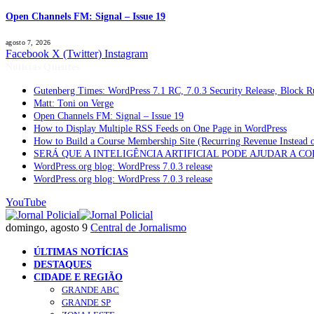
Open Channels FM: Signal – Issue 19
agosto 7, 2026
Facebook
X (Twitter)
Instagram
Notícias Quentes
Gutenberg Times: WordPress 7.1 RC, 7.0.3 Security Release, Block
Matt: Toni on Verge
Open Channels FM: Signal – Issue 19
How to Display Multiple RSS Feeds on One Page in WordPress
How to Build a Course Membership Site (Recurring Revenue Instead 
SERÁ QUE A INTELIGÊNCIA ARTIFICIAL PODE AJUDAR A C
WordPress.org blog: WordPress 7.0.3 release
WordPress.org blog: WordPress 7.0.3 release
YouTube
domingo, agosto 9
Central de Jornalismo
ÚLTIMAS NOTÍCIAS
DESTAQUES
CIDADE E REGIÃO
GRANDE ABC
GRANDE SP