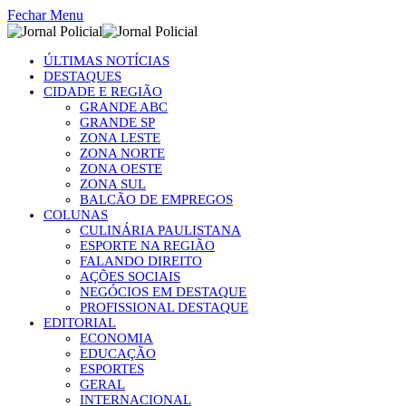
Fechar Menu
ÚLTIMAS NOTÍCIAS
DESTAQUES
CIDADE E REGIÃO
GRANDE ABC
GRANDE SP
ZONA LESTE
ZONA NORTE
ZONA OESTE
ZONA SUL
BALCÃO DE EMPREGOS
COLUNAS
CULINÁRIA PAULISTANA
ESPORTE NA REGIÃO
FALANDO DIREITO
AÇÕES SOCIAIS
NEGÓCIOS EM DESTAQUE
PROFISSIONAL DESTAQUE
EDITORIAL
ECONOMIA
EDUCAÇÃO
ESPORTES
GERAL
INTERNACIONAL