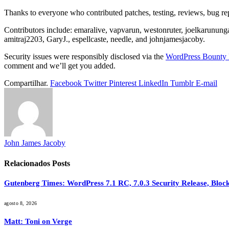
Thanks to everyone who contributed patches, testing, reviews, bug repo
Contributors include: emaralive, vapvarun, westonruter, joelkarunung
amitraj2203, GaryJ., espellcaste, needle, and johnjamesjacoby.
Security issues were responsibly disclosed via the
WordPress Bounty 
comment and we’ll get you added.
Compartilhar.
Facebook
Twitter
Pinterest
LinkedIn
Tumblr
E-mail
John James Jacoby
Relacionados
Posts
Gutenberg Times: WordPress 7.1 RC, 7.0.3 Security Release, Bl
agosto 8, 2026
Matt: Toni on Verge