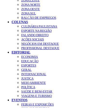
ZONA LESTE
ZONA NORTE
ZONA OESTE
ZONA SUL
BALCÃO DE EMPREGOS
COLUNAS
CULINÁRIA PAULISTANA
ESPORTE NA REGIÃO
FALANDO DIREITO
AÇÕES SOCIAIS
NEGÓCIOS EM DESTAQUE
PROFISSIONAL DESTAQUE
EDITORIAL
ECONOMIA
EDUCAÇÃO
ESPORTES
GERAL
INTERNACIONAL
JUSTIÇA
MEIO AMBIENTE
POLÍTICA
SAÚDE E BEM-ESTAR
VIAGENS E TURISMO
EVENTOS
FEIRAS E EXPOSIÇÕES