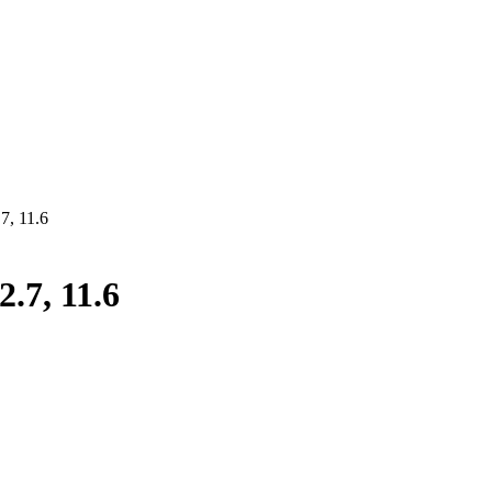
7, 11.6
.7, 11.6