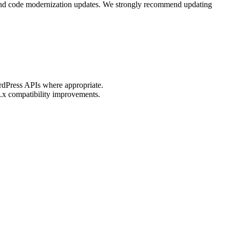
, and code modernization updates. We strongly recommend updating
ordPress APIs where appropriate.
.x compatibility improvements.