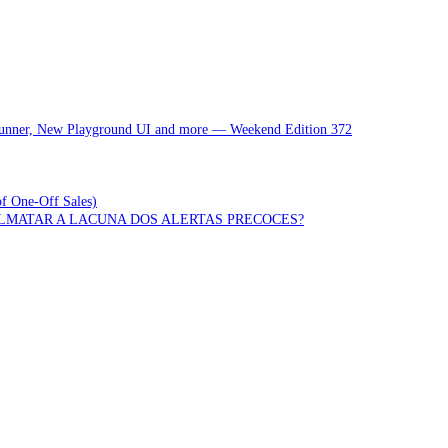
 Runner, New Playground UI and more — Weekend Edition 372
of One-Off Sales)
OLMATAR A LACUNA DOS ALERTAS PRECOCES?