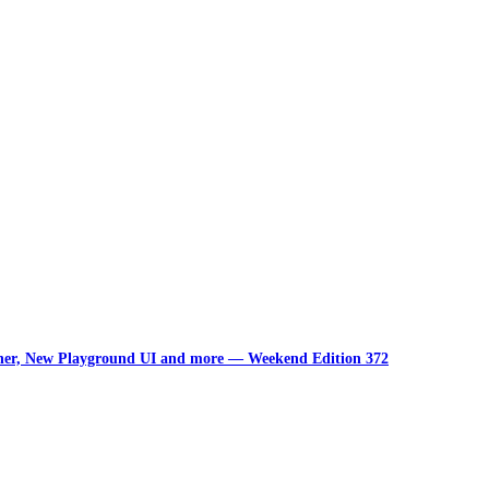
unner, New Playground UI and more — Weekend Edition 372