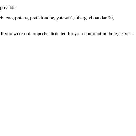
possible.
lybueno, potcus, pratiklondhe, yatesa01, bhargavbhandari90,
If you were not properly attributed for your contribution here, leave a