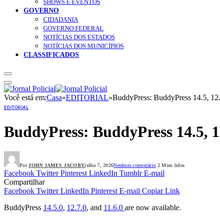
SHOWS E EVENTOS
GOVERNO
CIDADANIA
GOVERNO FEDERAL
NOTÍCIAS DOS ESTADOS
NOTÍCIAS DOS MUNICÍPIOS
CLASSIFICADOS
Você está em:
Casa
»
EDITORIAL
»
BuddyPress: BuddyPress 14.5, 12.
EDITORIAL
BuddyPress: BuddyPress 14.5, 12
Por
JOHN JAMES JACOBY
julho 7, 2026
Nenhum comentário
2 Mins lidos
Facebook
Twitter
Pinterest
LinkedIn
Tumblr
E-mail
Compartilhar
Facebook
Twitter
LinkedIn
Pinterest
E-mail
Copiar Link
BuddyPress
14.5.0
,
12.7.0
, and
11.6.0
are now available.