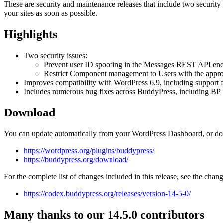
These are security and maintenance releases that include two securi
your sites as soon as possible.
Highlights
Two security issues:
Prevent user ID spoofing in the Messages REST API endp
Restrict Component management to Users with the approp
Improves compatibility with WordPress 6.9, including support 
Includes numerous bug fixes across BuddyPress, including BP 
Download
You can update automatically from your WordPress Dashboard, or do
https://wordpress.org/plugins/buddypress/
https://buddypress.org/download/
For the complete list of changes included in this release, see the chan
https://codex.buddypress.org/releases/version-14-5-0/
Many thanks to our 14.5.0 contributors