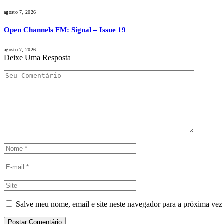
agosto 7, 2026
Open Channels FM: Signal – Issue 19
agosto 7, 2026
Deixe Uma Resposta
Salve meu nome, email e site neste navegador para a próxima vez