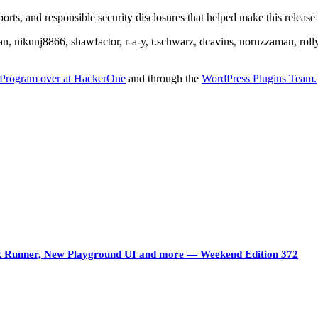
rts, and responsible security disclosures that helped make this release 
an, nikunj8866, shawfactor, r-a-y, t.schwarz, dcavins, noruzzaman, rol
Program over at HackerOne
and through the
WordPress Plugins Team.
ock Runner, New Playground UI and more — Weekend Edition 372