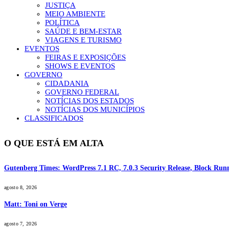
JUSTIÇA
MEIO AMBIENTE
POLÍTICA
SAÚDE E BEM-ESTAR
VIAGENS E TURISMO
EVENTOS
FEIRAS E EXPOSIÇÕES
SHOWS E EVENTOS
GOVERNO
CIDADANIA
GOVERNO FEDERAL
NOTÍCIAS DOS ESTADOS
NOTÍCIAS DOS MUNICÍPIOS
CLASSIFICADOS
O QUE ESTÁ EM ALTA
Gutenberg Times: WordPress 7.1 RC, 7.0.3 Security Release, Block R
agosto 8, 2026
Matt: Toni on Verge
agosto 7, 2026