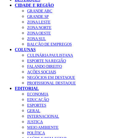
CIDADE E REGIÃO
GRANDE ABC
GRANDE SP
ZONA LESTE
ZONA NORTE
ZONA OESTE
ZONA SUL
BALCÃO DE EMPREGOS
COLUNAS
CULINÁRIA PAULISTANA
ESPORTE NA REGIÃO
FALANDO DIREITO
AÇÕES SOCIAIS
NEGÓCIOS EM DESTAQUE
PROFISSIONAL DESTAQUE
EDITORIAL
ECONOMIA
EDUCAÇÃO
ESPORTES
GERAL
INTERNACIONAL
JUSTIÇA
MEIO AMBIENTE
POLÍTICA