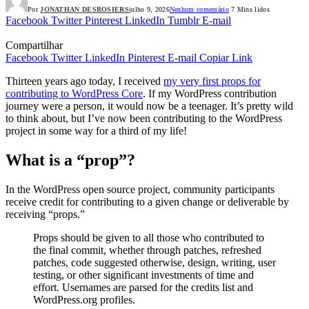
Por
JONATHAN DESROSIERS
julho 9, 2026
Nenhum comentário
7 Mins lidos
Facebook
Twitter
Pinterest
LinkedIn
Tumblr
E-mail
Compartilhar
Facebook
Twitter
LinkedIn
Pinterest
E-mail
Copiar Link
Thirteen years ago today, I received
my very first props for
contributing to WordPress Core
. If my WordPress contribution
journey were a person, it would now be a teenager. It’s pretty wild
to think about, but I’ve now been contributing to the WordPress
project in some way for a third of my life!
What is a “prop”?
In the WordPress open source project, community participants
receive credit for contributing to a given change or deliverable by
receiving “props.”
Props should be given to all those who contributed to
the final commit, whether through patches, refreshed
patches, code suggested otherwise, design, writing, user
testing, or other significant investments of time and
effort. Usernames are parsed for the credits list and
WordPress.org profiles.