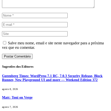
Salve meu nome, email e site neste navegador para a próxima
vez que eu comentar.
Sugestões dos Editores
Gutenberg Times: WordPress 7.1 RC, 7.0.3 Security Release, Block
Runner, New Playground UI and more — Weekend Edition 372
agosto 8, 2026
Matt: Toni on Verge
agosto 7, 2026