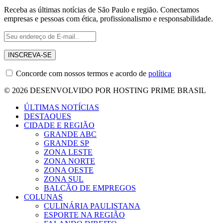
Receba as últimas notícias de São Paulo e região. Conectamos
empresas e pessoas com ética, profissionalismo e responsabilidade.
Concorde com nossos termos e acordo de
política
© 2026 DESENVOLVIDO POR HOSTING PRIME BRASIL
ÚLTIMAS NOTÍCIAS
DESTAQUES
CIDADE E REGIÃO
GRANDE ABC
GRANDE SP
ZONA LESTE
ZONA NORTE
ZONA OESTE
ZONA SUL
BALCÃO DE EMPREGOS
COLUNAS
CULINÁRIA PAULISTANA
ESPORTE NA REGIÃO