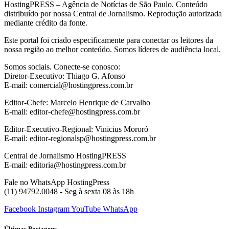
HostingPRESS – Agência de Notícias de São Paulo. Conteúdo
distribuído por nossa Central de Jornalismo. Reprodução autorizada
mediante crédito da fonte.
Este portal foi criado especificamente para conectar os leitores da
nossa região ao melhor conteúdo. Somos líderes de audiência local.
Somos sociais. Conecte-se conosco:
Diretor-Executivo: Thiago G. Afonso
E-mail: comercial@hostingpress.com.br
Editor-Chefe: Marcelo Henrique de Carvalho
E-mail: editor-chefe@hostingpress.com.br
Editor-Executivo-Regional: Vinicius Mororó
E-mail: editor-regionalsp@hostingpress.com.br
Central de Jornalismo HostingPRESS
E-mail: editoria@hostingpress.com.br
Fale no WhatsApp HostingPress
(11) 94792.0048 - Seg à sexta 08 às 18h
Facebook
Instagram
YouTube
WhatsApp
Últimas Postagens