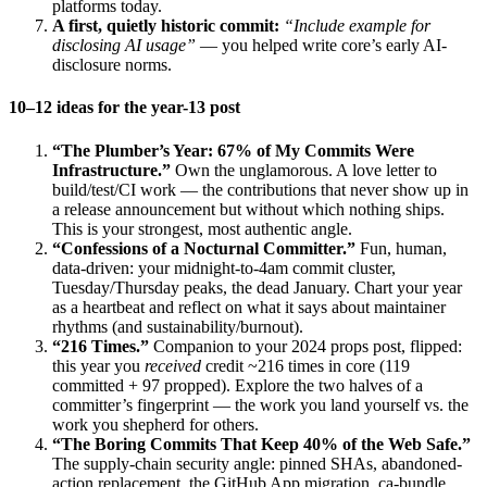
platforms today.
A first, quietly historic commit:
“Include example for
disclosing AI usage”
— you helped write core’s early AI-
disclosure norms.
10–12 ideas for the year-13 post
“The Plumber’s Year: 67% of My Commits Were
Infrastructure.”
Own the unglamorous. A love letter to
build/test/CI work — the contributions that never show up in
a release announcement but without which nothing ships.
This is your strongest, most authentic angle.
“Confessions of a Nocturnal Committer.”
Fun, human,
data-driven: your midnight-to-4am commit cluster,
Tuesday/Thursday peaks, the dead January. Chart your year
as a heartbeat and reflect on what it says about maintainer
rhythms (and sustainability/burnout).
“216 Times.”
Companion to your 2024 props post, flipped:
this year you
received
credit ~216 times in core (119
committed + 97 propped). Explore the two halves of a
committer’s fingerprint — the work you land yourself vs. the
work you shepherd for others.
“The Boring Commits That Keep 40% of the Web Safe.”
The supply-chain security angle: pinned SHAs, abandoned-
action replacement, the GitHub App migration, ca-bundle.