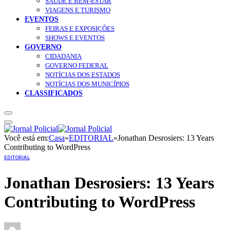
SAÚDE E BEM-ESTAR
VIAGENS E TURISMO
EVENTOS
FEIRAS E EXPOSIÇÕES
SHOWS E EVENTOS
GOVERNO
CIDADANIA
GOVERNO FEDERAL
NOTÍCIAS DOS ESTADOS
NOTÍCIAS DOS MUNICÍPIOS
CLASSIFICADOS
Você está em:
Casa
»
EDITORIAL
»
Jonathan Desrosiers: 13 Years
Contributing to WordPress
EDITORIAL
Jonathan Desrosiers: 13 Years
Contributing to WordPress