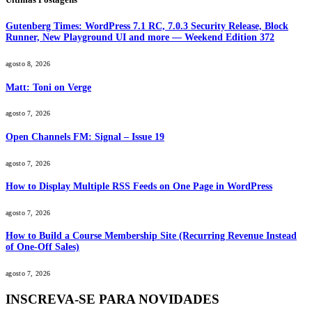
Gutenberg Times: WordPress 7.1 RC, 7.0.3 Security Release, Block
Runner, New Playground UI and more — Weekend Edition 372
agosto 8, 2026
Matt: Toni on Verge
agosto 7, 2026
Open Channels FM: Signal – Issue 19
agosto 7, 2026
How to Display Multiple RSS Feeds on One Page in WordPress
agosto 7, 2026
How to Build a Course Membership Site (Recurring Revenue Instead
of One-Off Sales)
agosto 7, 2026
INSCREVA-SE PARA NOVIDADES