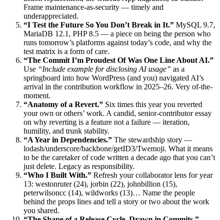
Frame maintenance-as-security — timely and
underappreciated.
“I Test the Future So You Don’t Break in It.”
MySQL 9.7,
MariaDB 12.1, PHP 8.5 — a piece on being the person who
runs tomorrow’s platforms against today’s code, and why the
test matrix is a form of care.
“The Commit I’m Proudest Of Was One Line About AI.”
Use
“Include example for disclosing AI usage”
as a
springboard into how WordPress (and you) navigated AI’s
arrival in the contribution workflow in 2025–26. Very of-the-
moment.
“Anatomy of a Revert.”
Six times this year you reverted
your own or others’ work. A candid, senior-contributor essay
on why reverting is a feature not a failure — iteration,
humility, and trunk stability.
“A Year in Dependencies.”
The stewardship story —
lodash/underscore/backbone/getID3/Twemoji. What it means
to be the caretaker of code written a decade ago that you can’t
just delete. Legacy as responsibility.
“Who I Built With.”
Refresh your collaborator lens for year
13: westonruter (24), jorbin (22), johnbillion (15),
peterwilsoncc (14), wildworks (13)… Name the people
behind the props lines and tell a story or two about the work
you shared.
“The Shape of a Release Cycle, Drawn in Commits.”