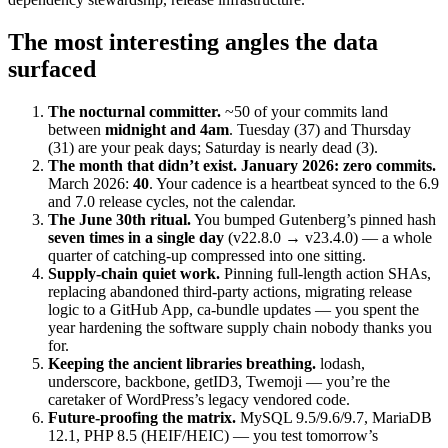
The most interesting angles the data
surfaced
The nocturnal committer.
~50 of your commits land
between
midnight and 4am
. Tuesday (37) and Thursday
(31) are your peak days; Saturday is nearly dead (3).
The month that didn’t exist.
January 2026: zero commits.
March 2026:
40
. Your cadence is a heartbeat synced to the 6.9
and 7.0 release cycles, not the calendar.
The June 30th ritual.
You bumped Gutenberg’s pinned hash
seven times in a single day
(v22.8.0 → v23.4.0) — a whole
quarter of catching-up compressed into one sitting.
Supply-chain quiet work.
Pinning full-length action SHAs,
replacing abandoned third-party actions, migrating release
logic to a GitHub App, ca-bundle updates — you spent the
year hardening the software supply chain nobody thanks you
for.
Keeping the ancient libraries breathing.
lodash,
underscore, backbone, getID3, Twemoji — you’re the
caretaker of WordPress’s legacy vendored code.
Future-proofing the matrix.
MySQL 9.5/9.6/9.7, MariaDB
12.1, PHP 8.5 (HEIF/HEIC) — you test tomorrow’s