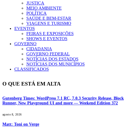
JUSTIÇA
MEIO AMBIENTE
POLÍTICA
SAÚDE E BEM-ESTAR
VIAGENS E TURISMO
EVENTOS
FEIRAS E EXPOSIÇÕES
SHOWS E EVENTOS
GOVERNO
CIDADANIA
GOVERNO FEDERAL
NOTÍCIAS DOS ESTADOS
NOTÍCIAS DOS MUNICÍPIOS
CLASSIFICADOS
O QUE ESTÁ EM ALTA
Gutenberg Times: WordPress 7.1 RC, 7.0.3 Security Release, Block
Runner, New Playground UI and more — Weekend Edition 372
agosto 8, 2026
Matt: Toni on Verge