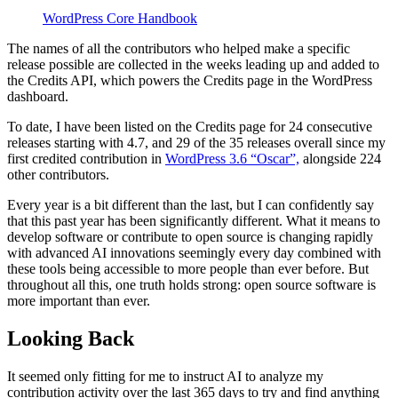
WordPress Core Handbook
The names of all the contributors who helped make a specific
release possible are collected in the weeks leading up and added to
the Credits API, which powers the Credits page in the WordPress
dashboard.
To date, I have been listed on the Credits page for 24 consecutive
releases starting with 4.7, and 29 of the 35 releases overall since my
first credited contribution in
WordPress 3.6 “Oscar”,
alongside 224
other contributors.
Every year is a bit different than the last, but I can confidently say
that this past year has been significantly different. What it means to
develop software or contribute to open source is changing rapidly
with advanced AI innovations seemingly every day combined with
these tools being accessible to more people than ever before. But
throughout all this, one truth holds strong: open source software is
more important than ever.
Looking Back
It seemed only fitting for me to instruct AI to analyze my
contribution activity over the last 365 days to try and find anything