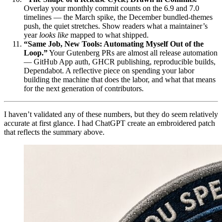
Overlay your monthly commit counts on the 6.9 and 7.0
timelines — the March spike, the December bundled-themes
push, the quiet stretches. Show readers what a maintainer’s
year
looks like
mapped to what shipped.
“Same Job, New Tools: Automating Myself Out of the
Loop.”
Your Gutenberg PRs are almost all release automation
— GitHub App auth, GHCR publishing, reproducible builds,
Dependabot. A reflective piece on spending your labor
building the machine that does the labor, and what that means
for the next generation of contributors.
I haven’t validated any of these numbers, but they do seem relatively
accurate at first glance. I had ChatGPT create an embroidered patch
that reflects the summary above.