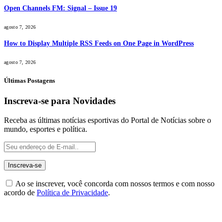
Open Channels FM: Signal – Issue 19
agosto 7, 2026
How to Display Multiple RSS Feeds on One Page in WordPress
agosto 7, 2026
Últimas Postagens
Inscreva-se para Novidades
Receba as últimas notícias esportivas do Portal de Notícias sobre o
mundo, esportes e política.
Ao se inscrever, você concorda com nossos termos e com nosso
acordo de
Política de Privacidade
.