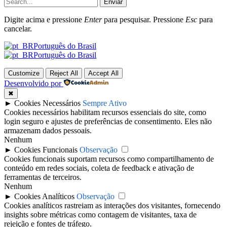
Enviar
Digite acima e pressione
Enter
para pesquisar. Pressione
Esc
para
cancelar.
Português do Brasil
Português do Brasil
Customize
Reject All
Accept All
Desenvolvido por
✖
►
Cookies Necessários
Sempre Ativo
Cookies necessários habilitam recursos essenciais do site, como
login seguro e ajustes de preferências de consentimento. Eles não
armazenam dados pessoais.
Nenhum
►
Cookies Funcionais
Observação
Cookies funcionais suportam recursos como compartilhamento de
conteúdo em redes sociais, coleta de feedback e ativação de
ferramentas de terceiros.
Nenhum
►
Cookies Analíticos
Observação
Cookies analíticos rastreiam as interações dos visitantes, fornecendo
insights sobre métricas como contagem de visitantes, taxa de
rejeição e fontes de tráfego.