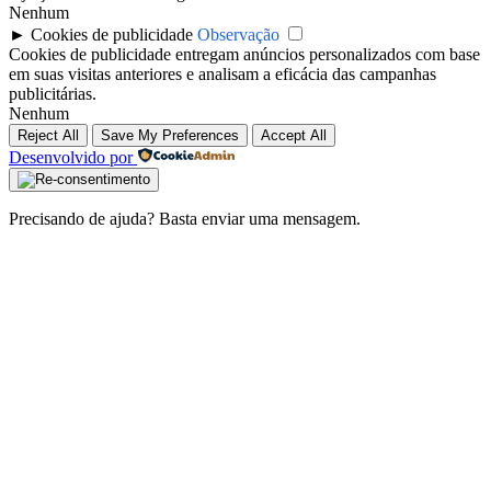
Nenhum
►
Cookies de publicidade
Observação
Cookies de publicidade entregam anúncios personalizados com base
em suas visitas anteriores e analisam a eficácia das campanhas
publicitárias.
Nenhum
Reject All
Save My Preferences
Accept All
Desenvolvido por
Precisando de ajuda? Basta enviar uma mensagem.