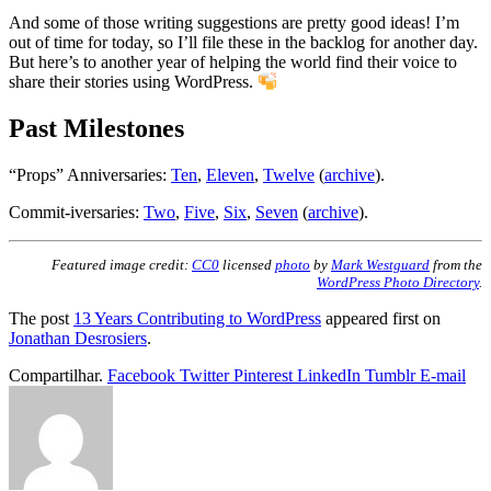
And some of those writing suggestions are pretty good ideas! I’m
out of time for today, so I’ll file these in the backlog for another day.
But here’s to another year of helping the world find their voice to
share their stories using WordPress.
Past Milestones
“Props” Anniversaries:
Ten
,
Eleven
,
Twelve
(
archive
).
Commit-iversaries:
Two
,
Five
,
Six
,
Seven
(
archive
).
Featured image credit:
CC0
licensed
photo
by
Mark Westguard
from the
WordPress Photo Directory
.
The post
13 Years Contributing to WordPress
appeared first on
Jonathan Desrosiers
.
Compartilhar.
Facebook
Twitter
Pinterest
LinkedIn
Tumblr
E-mail