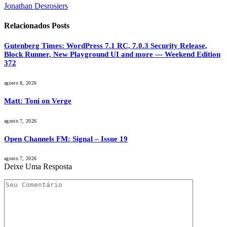
Jonathan Desrosiers
Relacionados
Posts
Gutenberg Times: WordPress 7.1 RC, 7.0.3 Security Release,
Block Runner, New Playground UI and more — Weekend Edition
372
agosto 8, 2026
Matt: Toni on Verge
agosto 7, 2026
Open Channels FM: Signal – Issue 19
agosto 7, 2026
Deixe Uma Resposta