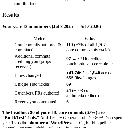
contributions.
Results
Your year 13 in numbers (Jul 8 2025 → Jul 7 2026)
Metric
Value
Core commits authored &
119
(~7% of all 1,707
committed
core commits this cycle)
Additional commits
97
→ ~
216
credited
crediting you (props
touch points in core alone
received)
+41,746 / −21,940
across
Lines changed
656 file-changes
Unique Trac tickets
69
24
(+108 co-
Gutenberg PRs authored
authored/credited)
Reverts you committed
6
The headline:
80 of your 119 core commits (67%) are
“Build/Test Tools.”
Add Tests + General and it’s ~80%. You spent
year 13 as the
plumber of WordPress
— CI, build pipeline,
dependency stewardship, release infrastructure.