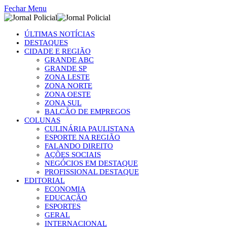
Fechar Menu
ÚLTIMAS NOTÍCIAS
DESTAQUES
CIDADE E REGIÃO
GRANDE ABC
GRANDE SP
ZONA LESTE
ZONA NORTE
ZONA OESTE
ZONA SUL
BALCÃO DE EMPREGOS
COLUNAS
CULINÁRIA PAULISTANA
ESPORTE NA REGIÃO
FALANDO DIREITO
AÇÕES SOCIAIS
NEGÓCIOS EM DESTAQUE
PROFISSIONAL DESTAQUE
EDITORIAL
ECONOMIA
EDUCAÇÃO
ESPORTES
GERAL
INTERNACIONAL