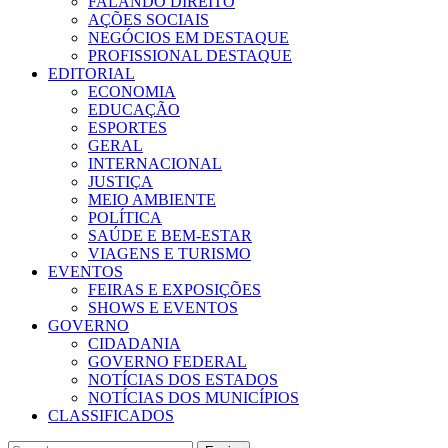
FALANDO DIREITO
AÇÕES SOCIAIS
NEGÓCIOS EM DESTAQUE
PROFISSIONAL DESTAQUE
EDITORIAL
ECONOMIA
EDUCAÇÃO
ESPORTES
GERAL
INTERNACIONAL
JUSTIÇA
MEIO AMBIENTE
POLÍTICA
SAÚDE E BEM-ESTAR
VIAGENS E TURISMO
EVENTOS
FEIRAS E EXPOSIÇÕES
SHOWS E EVENTOS
GOVERNO
CIDADANIA
GOVERNO FEDERAL
NOTÍCIAS DOS ESTADOS
NOTÍCIAS DOS MUNICÍPIOS
CLASSIFICADOS