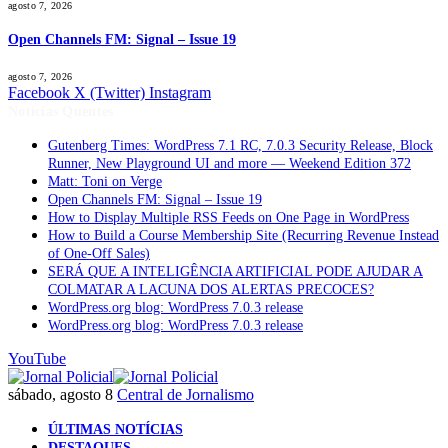
agosto 7, 2026
Open Channels FM: Signal – Issue 19
agosto 7, 2026
Facebook
X (Twitter)
Instagram
Notícias Quentes
Gutenberg Times: WordPress 7.1 RC, 7.0.3 Security Release, Block
Runner, New Playground UI and more — Weekend Edition 372
Matt: Toni on Verge
Open Channels FM: Signal – Issue 19
How to Display Multiple RSS Feeds on One Page in WordPress
How to Build a Course Membership Site (Recurring Revenue Instead
of One-Off Sales)
SERÁ QUE A INTELIGÊNCIA ARTIFICIAL PODE AJUDAR A
COLMATAR A LACUNA DOS ALERTAS PRECOCES?
WordPress.org blog: WordPress 7.0.3 release
WordPress.org blog: WordPress 7.0.3 release
YouTube
sábado, agosto 8
Central de Jornalismo
ÚLTIMAS NOTÍCIAS
DESTAQUES