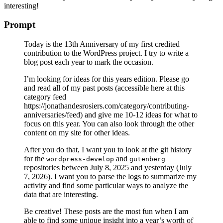
interesting!
Prompt
Today is the 13th Anniversary of my first credited
contribution to the WordPress project. I try to write a
blog post each year to mark the occasion.
I’m looking for ideas for this years edition. Please go
and read all of my past posts (accessible here at this
category feed
https://jonathandesrosiers.com/category/contributing-
anniversaries/feed) and give me 10-12 ideas for what to
focus on this year. You can also look through the other
content on my site for other ideas.
After you do that, I want you to look at the git history
for the
and
wordpress-develop
gutenberg
repositories between July 8, 2025 and yesterday (July
7, 2026). I want you to parse the logs to summarize my
activity and find some particular ways to analyze the
data that are interesting.
Be creative! These posts are the most fun when I am
able to find some unique insight into a year’s worth of