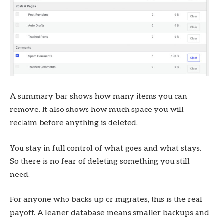
A summary bar shows how many items you can
remove. It also shows how much space you will
reclaim before anything is deleted.
You stay in full control of what goes and what stays.
So there is no fear of deleting something you still
need.
For anyone who backs up or migrates, this is the real
payoff. A leaner database means smaller backups and