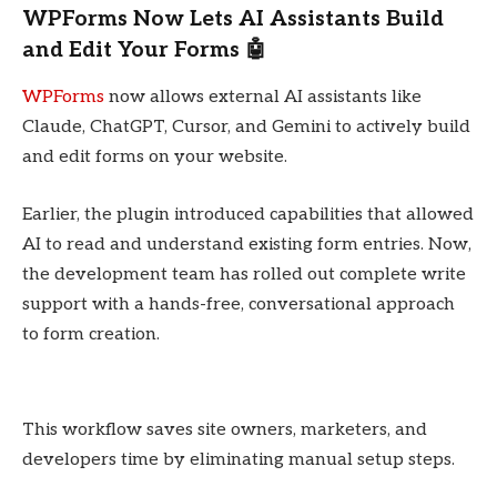
WPForms Now Lets AI Assistants Build
and Edit Your Forms 🤖
WPForms
now allows external AI assistants like
Claude, ChatGPT, Cursor, and Gemini to actively build
and edit forms on your website.
Earlier, the plugin introduced capabilities that allowed
AI to read and understand existing form entries. Now,
the development team has rolled out complete write
support with a hands-free, conversational approach
to form creation.
This workflow saves site owners, marketers, and
developers time by eliminating manual setup steps.