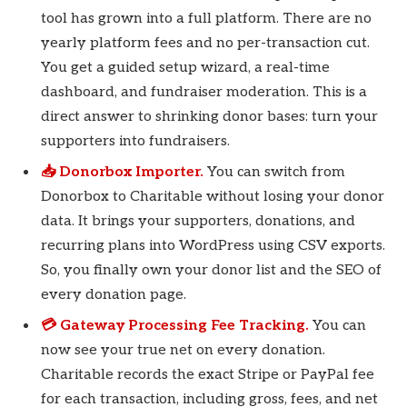
tool has grown into a full platform. There are no
yearly platform fees and no per-transaction cut.
You get a guided setup wizard, a real-time
dashboard, and fundraiser moderation. This is a
direct answer to shrinking donor bases: turn your
supporters into fundraisers.
📥 Donorbox Importer.
You can switch from
Donorbox to Charitable without losing your donor
data. It brings your supporters, donations, and
recurring plans into WordPress using CSV exports.
So, you finally own your donor list and the SEO of
every donation page.
💳 Gateway Processing Fee Tracking.
You can
now see your true net on every donation.
Charitable records the exact Stripe or PayPal fee
for each transaction, including gross, fees, and net