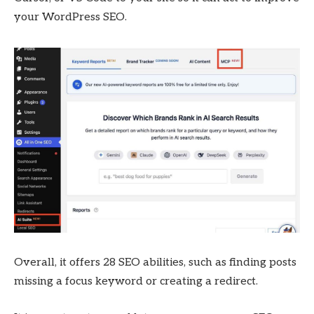
your WordPress SEO.
Overall, it offers 28 SEO abilities, such as finding posts
missing a focus keyword or creating a redirect.