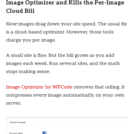
Image Optimizer and Kills the Per-Image
Cloud Bill
Slow images drag down your site speed. The usual fix
is a cloud-based optimizer. However, those tools
charge you per image.
A small site is fine. But the bill grows as you add
images each week. Run several sites, and the math
stops making sense.
Image Optimizer by WPCode
removes that ceiling. It
compresses every image automatically, on your own
server.