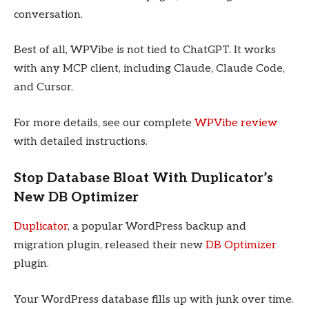
conversation.
Best of all, WPVibe is not tied to ChatGPT. It works
with any MCP client, including Claude, Claude Code,
and Cursor.
For more details, see our complete
WPVibe review
with detailed instructions.
Stop Database Bloat With Duplicator’s
New DB Optimizer
Duplicator
, a popular WordPress backup and
migration plugin, released their new
DB Optimizer
plugin.
Your WordPress database fills up with junk over time.