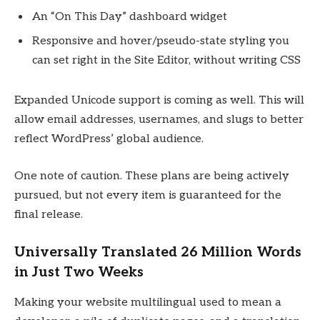
An “On This Day” dashboard widget
Responsive and hover/pseudo-state styling you
can set right in the Site Editor, without writing CSS
Expanded Unicode support is coming as well. This will
allow email addresses, usernames, and slugs to better
reflect WordPress’ global audience.
One note of caution. These plans are being actively
pursued, but not every item is guaranteed for the
final release.
Universally Translated 26 Million Words
in Just Two Weeks
Making your website multilingual used to mean a