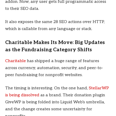
addon. Now, any user gets full programmatic access
to their SEO data.
It also exposes the same 28 SEO actions over HTTP,
which is callable from any language or stack.
Charitable Makes Its Move: Big Updates
as the Fundraising Category Shifts
Charitable
has shipped a huge range of features
across currency, automation, security, and peer-to-
peer fundraising for nonprofit websites.
The timing is interesting. On the one hand,
StellarWP
is being dissolved
as a brand. Their donation plugin
GiveWP is being folded into Liquid Web’s umbrella,
and the change creates some uncertainty for