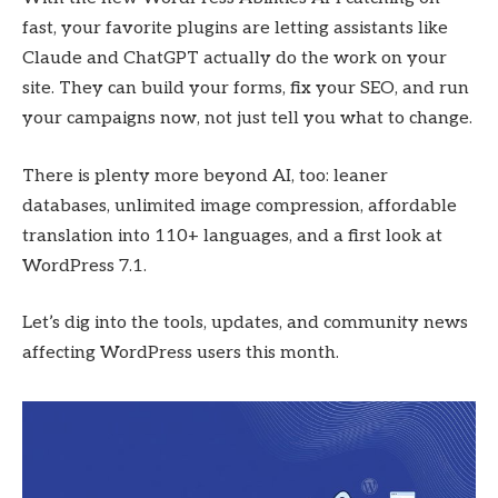
fast, your favorite plugins are letting assistants like
Claude and ChatGPT actually do the work on your
site. They can build your forms, fix your SEO, and run
your campaigns now, not just tell you what to change.
There is plenty more beyond AI, too: leaner
databases, unlimited image compression, affordable
translation into 110+ languages, and a first look at
WordPress 7.1.
Let’s dig into the tools, updates, and community news
affecting WordPress users this month.