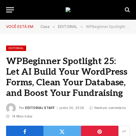
VOCÊ ESTÁ EM:
Casa
»
EDITORIAL
»
WPBeginner Spotlight 25: Let AI Build Your WordPress Forms, Clean Your Database, and Boost Your Fundraising
EDITORIAL
WPBeginner Spotlight 25:
Let AI Build Your WordPress
Forms, Clean Your Database,
and Boost Your Fundraising
Por
EDITORIAL STAFF
junho 30, 2026
Nenhum comentário
14 Mins lidos