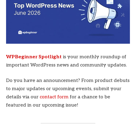
WPBeginner Spotlight
is your monthly roundup of
important WordPress news and community updates.
Do you have an announcement? From product debuts
to major updates or upcoming events, submit your
details via our
contact form
for a chance to be
featured in our upcoming issue!