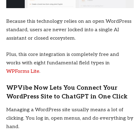
Because this technology relies on an open WordPress
standard, users are never locked into a single AI
assistant or closed ecosystem.
Plus, this core integration is completely free and
works with eight fundamental field types in
WPForms Lite
.
WPVibe Now Lets You Connect Your
WordPress Site to ChatGPT in One Click
Managing a WordPress site usually means a lot of
clicking. You log in, open menus, and do everything by
hand.