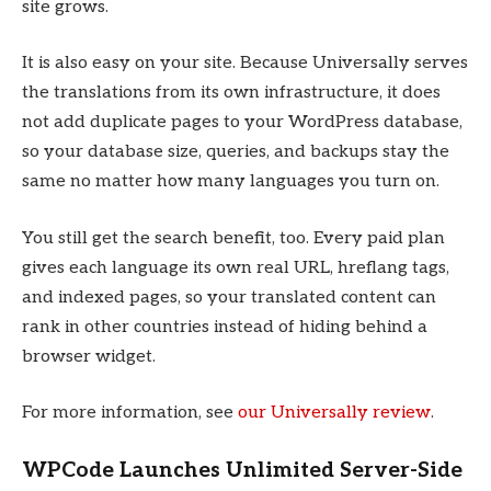
site grows.
It is also easy on your site. Because Universally serves
the translations from its own infrastructure, it does
not add duplicate pages to your WordPress database,
so your database size, queries, and backups stay the
same no matter how many languages you turn on.
You still get the search benefit, too. Every paid plan
gives each language its own real URL, hreflang tags,
and indexed pages, so your translated content can
rank in other countries instead of hiding behind a
browser widget.
For more information, see
our Universally review
.
WPCode Launches Unlimited Server-Side