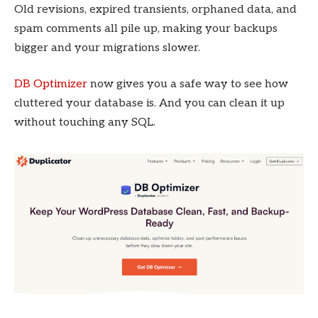
Old revisions, expired transients, orphaned data, and
spam comments all pile up, making your backups
bigger and your migrations slower.
DB Optimizer
now gives you a safe way to see how
cluttered your database is. And you can clean it up
without touching any SQL.