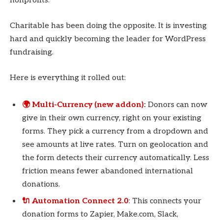
nonprofits.
Charitable has been doing the opposite. It is investing
hard and quickly becoming the leader for WordPress
fundraising.
Here is everything it rolled out:
🌍 Multi-Currency (new addon)
:
Donors can now
give in their own currency, right on your existing
forms. They pick a currency from a dropdown and
see amounts at live rates. Turn on geolocation and
the form detects their currency automatically. Less
friction means fewer abandoned international
donations.
🔌 Automation Connect 2.0
: This connects your
donation forms to Zapier, Make.com, Slack,