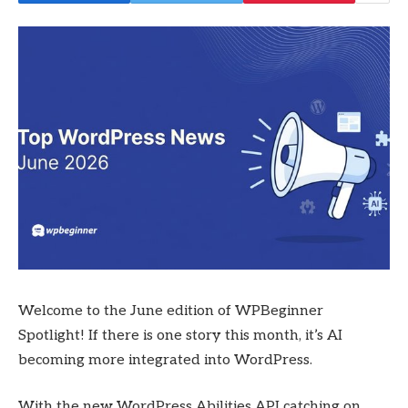
Welcome to the June edition of WPBeginner
Spotlight! If there is one story this month, it’s AI
becoming more integrated into WordPress.
With the new WordPress Abilities API catching on