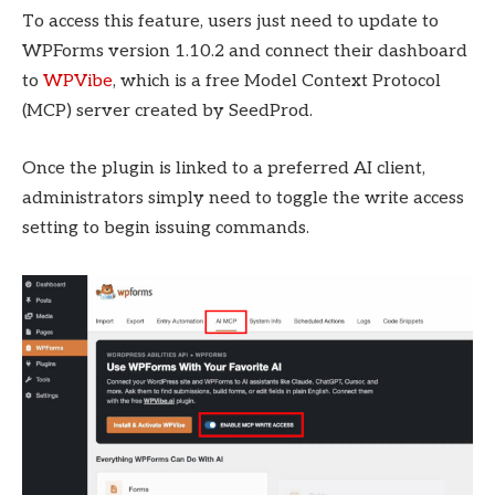
To access this feature, users just need to update to
WPForms version 1.10.2 and connect their dashboard
to
WPVibe
, which is a free Model Context Protocol
(MCP) server created by SeedProd.
Once the plugin is linked to a preferred AI client,
administrators simply need to toggle the write access
setting to begin issuing commands.