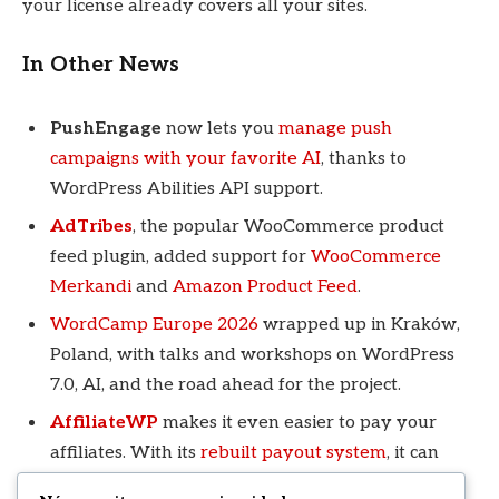
your license already covers all your sites.
In Other News
PushEngage
now lets you
manage push
campaigns with your favorite AI
, thanks to
WordPress Abilities API support.
AdTribes
, the popular WooCommerce product
feed plugin, added support for
WooCommerce
Merkandi
and
Amazon Product Feed
.
WordCamp Europe 2026
wrapped up in Kraków,
Poland, with talks and workshops on WordPress
7.0, AI, and the road ahead for the project.
AffiliateWP
makes it even easier to pay your
affiliates. With its
rebuilt payout system
, it can
send payments in each affiliate’s preferred