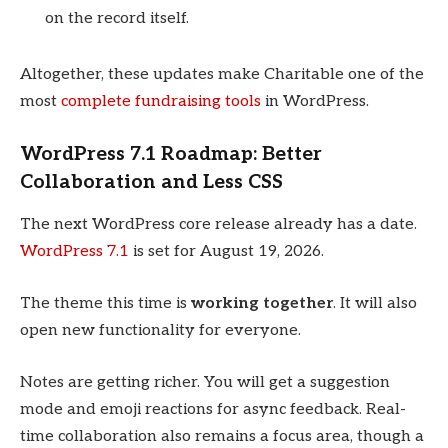
on the record itself.
Altogether, these updates make Charitable one of the
most
complete fundraising tools
in WordPress.
WordPress 7.1 Roadmap: Better
Collaboration and Less CSS
The next WordPress core release already has a date.
WordPress 7.1
is set for August 19, 2026.
The theme this time is
working together
. It will also
open new functionality for everyone.
Notes are getting richer. You will get a suggestion
mode and emoji reactions for async feedback. Real-
time collaboration also remains a focus area, though a