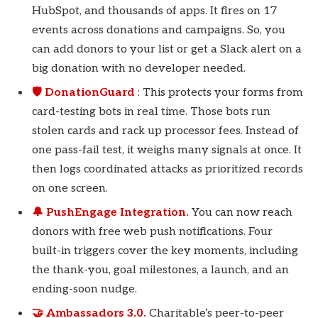
HubSpot, and thousands of apps. It fires on 17
events across donations and campaigns. So, you
can add donors to your list or get a Slack alert on a
big donation with no developer needed.
🛡️ DonationGuard
: This protects your forms from
card-testing bots in real time. Those bots run
stolen cards and rack up processor fees. Instead of
one pass-fail test, it weighs many signals at once. It
then logs coordinated attacks as prioritized records
on one screen.
🔔 PushEngage Integration.
You can now reach
donors with free web push notifications. Four
built-in triggers cover the key moments, including
the thank-you, goal milestones, a launch, and an
ending-soon nudge.
🤝 Ambassadors 3.0.
Charitable’s peer-to-peer