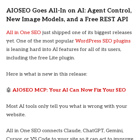
AIOSEO Goes All-In on AI: Agent Control,
New Image Models, and a Free REST API
All in One SEO
just shipped one of its biggest releases
yet. One of the most popular
WordPress SEO plugins
is leaning hard into AI features for all of its users,
including the free Lite plugin.
Here is what is new in this release:
🤖
AIOSEO MCP: Your AI Can Now Fix Your SEO
Most AI tools only tell you what is wrong with your
website.
All in One SEO connects Claude, ChatGPT, Gemini,
Cursor, or VS Code to your site so it can act to improve