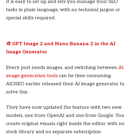
It is easy to set up and lets you manage your SEO
tasks in plain language, with no technical jargon or
special skills required.
🎨 GPT Image 2 and Nano Banana 2 in the AI
Image Generator
Every post needs images, and switching between
AI
image generation tools
can be time consuming.
AIOSEO earlier released their AI image generator to
solve this.
They have now updated the feature with two new
models, one from OpenAI and one from Google. You
create original visuals right inside the editor, with no
stock library and no separate subscription.