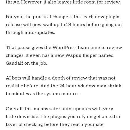
thrive. However, it also leaves little room for review.
For you, the practical change is this: each new plugin
release will now wait up to 24 hours before going out
through auto-updates.
That pause gives the WordPress team time to review
changes. It even has a new Wapuu helper named
Gandalf on the job.
AI bots will handle a depth of review that was not
realistic before. And the 24-hour window may shrink
to minutes as the system matures.
Overall, this means safer auto-updates with very
little downside. The plugins you rely on get an extra
layer of checking before they reach your site.