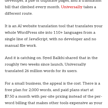
developer, a pile of duplicate pages, and a translation
bill that climbed every month.
Universally
takes a
different route.
It is an AI website translation tool that translates your
whole WordPress site into 110+ languages from a
single line of JavaScript, with no developer and no
manual file work.
And it is catching on. Syed Balkhi shared that in the
roughly two weeks since launch, Universally
translated 26 million words for its users.
For a small business, the appeal is the cost. There is a
free plan for 2,000 words, and paid plans start at
$7.50 a month with per-site pricing instead of the per-
word billing that makes other tools expensive as your