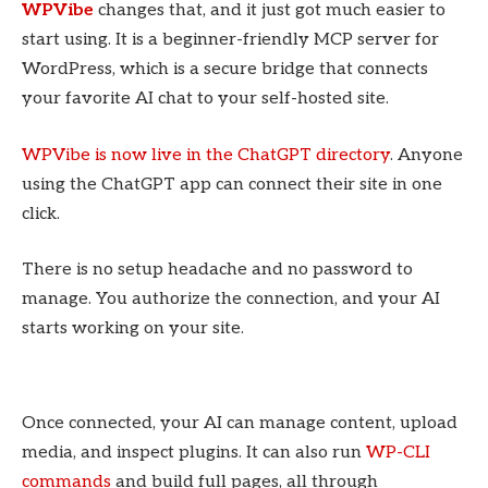
WPVibe
changes that, and it just got much easier to
start using. It is a beginner-friendly MCP server for
WordPress, which is a secure bridge that connects
your favorite AI chat to your self-hosted site.
WPVibe is now live in the ChatGPT directory
. Anyone
using the ChatGPT app can connect their site in one
click.
There is no setup headache and no password to
manage. You authorize the connection, and your AI
starts working on your site.
Once connected, your AI can manage content, upload
media, and inspect plugins. It can also run
WP-CLI
commands
and build full pages, all through