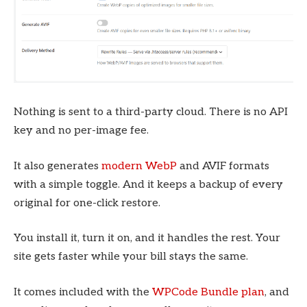
Nothing is sent to a third-party cloud. There is no API
key and no per-image fee.
It also generates
modern WebP
and AVIF formats
with a simple toggle. And it keeps a backup of every
original for one-click restore.
You install it, turn it on, and it handles the rest. Your
site gets faster while your bill stays the same.
It comes included with the
WPCode Bundle plan
, and