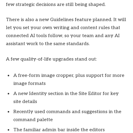
few strategic decisions are still being shaped.
There is also a new Guidelines feature planned. It will
let you set your own writing and content rules that
connected AI tools follow, so your team and any AI
assistant work to the same standards.
A few quality-of-life upgrades stand out:
A free-form image cropper, plus support for more
image formats
A new Identity section in the Site Editor for key
site details
Recently used commands and suggestions in the
command palette
The familiar admin bar inside the editors