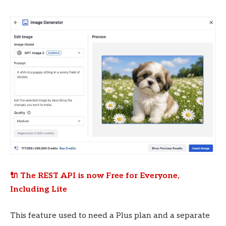
🔌 The REST API is now Free for Everyone,
Including Lite
This feature used to need a Plus plan and a separate