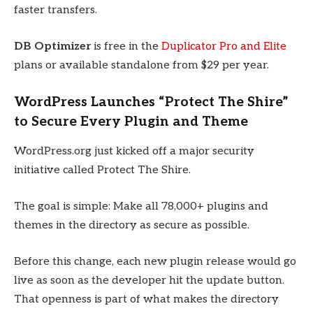
faster transfers.
DB Optimizer
is free in the
Duplicator Pro and Elite
plans or available standalone from $29 per year.
WordPress Launches “Protect The Shire”
to Secure Every Plugin and Theme
WordPress.org just kicked off a major security
initiative called Protect The Shire.
The goal is simple: Make all 78,000+ plugins and
themes in the directory as secure as possible.
Before this change, each new plugin release would go
live as soon as the developer hit the update button.
That openness is part of what makes the directory