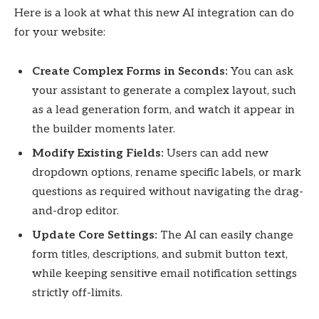
Here is a look at what this new AI integration can do
for your website:
Create Complex Forms in Seconds:
You can ask
your assistant to generate a complex layout, such
as a lead generation form, and watch it appear in
the builder moments later.
Modify Existing Fields:
Users can add new
dropdown options, rename specific labels, or mark
questions as required without navigating the drag-
and-drop editor.
Update Core Settings:
The AI can easily change
form titles, descriptions, and submit button text,
while keeping sensitive email notification settings
strictly off-limits.