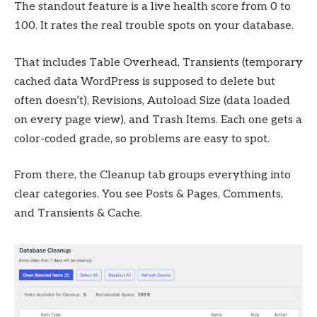
The standout feature is a live health score from 0 to
100. It rates the real trouble spots on your database.
That includes Table Overhead, Transients (temporary
cached data WordPress is supposed to delete but
often doesn’t), Revisions, Autoload Size (data loaded
on every page view), and Trash Items. Each one gets a
color-coded grade, so problems are easy to spot.
From there, the Cleanup tab groups everything into
clear categories. You see Posts & Pages, Comments,
and Transients & Cache.